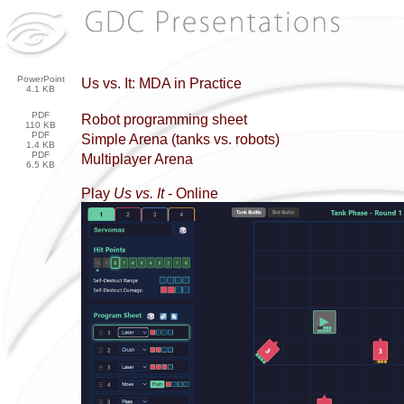
PowerPoint
Us vs. It: MDA in Practice
4.1 KB
PDF
Robot programming sheet
110 KB
PDF
Simple Arena (tanks vs. robots)
1.4 KB
PDF
Multiplayer Arena
6.5 KB
Play
Us vs. It
- Online